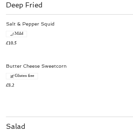
Deep Fried
Salt & Pepper Squid
Mild
£10.5
Butter Cheese Sweetcorn
Gluten free
£8.2
Salad