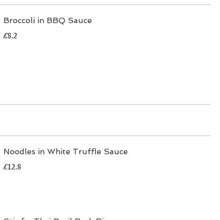
Broccoli in BBQ Sauce
£8.2
Noodles in White Truffle Sauce
£12.8