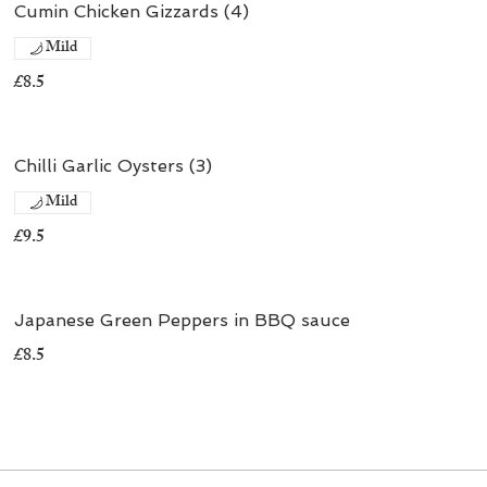
Cumin Chicken Gizzards (4)
Mild
£8.5
Chilli Garlic Oysters (3)
Mild
£9.5
Japanese Green Peppers in BBQ sauce
£8.5