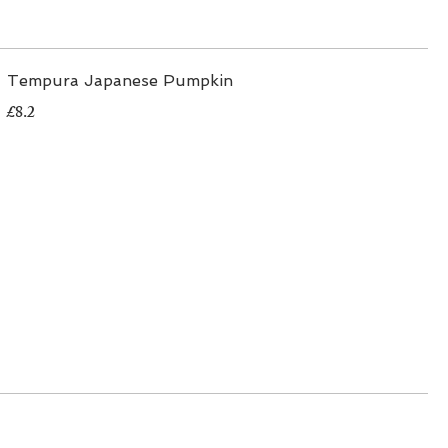
Tempura Japanese Pumpkin
£8.2