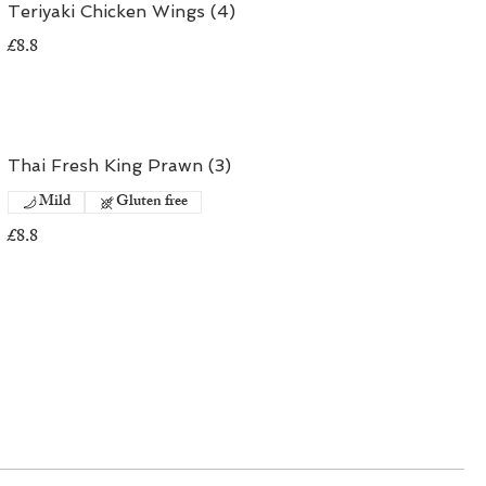
Teriyaki Chicken Wings (4)
£8.8
Thai Fresh King Prawn (3)
Mild
Gluten free
£8.8