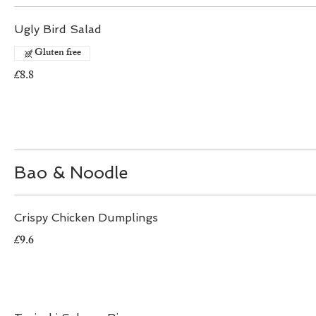
Ugly Bird Salad
Gluten free
£8.8
Bao & Noodle
Crispy Chicken Dumplings
£9.6