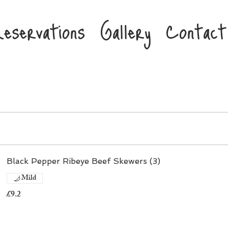
eservations
Gallery
Contact
Black Pepper Ribeye Beef Skewers (3)
Mild
£9.2