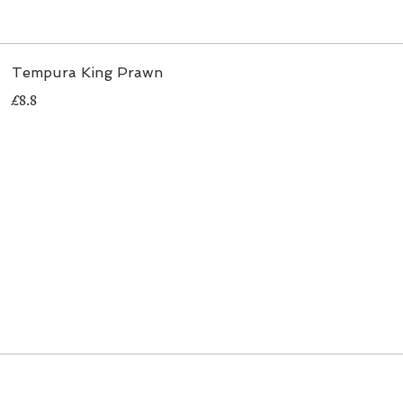
Tempura King Prawn
£8.8