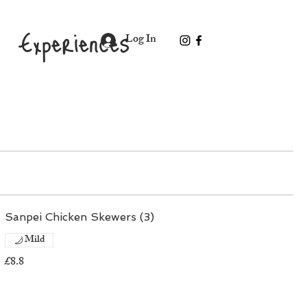
Experiences
Log In
Sanpei Chicken Skewers (3)
Mild
£8.8