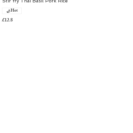
Stir fry Thai Basil Pork Rice
Hot
£12.8