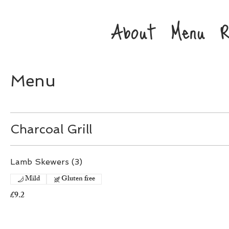
About
Menu
R
Menu
Charcoal Grill
Lamb Skewers (3)
Mild
Gluten free
£9.2