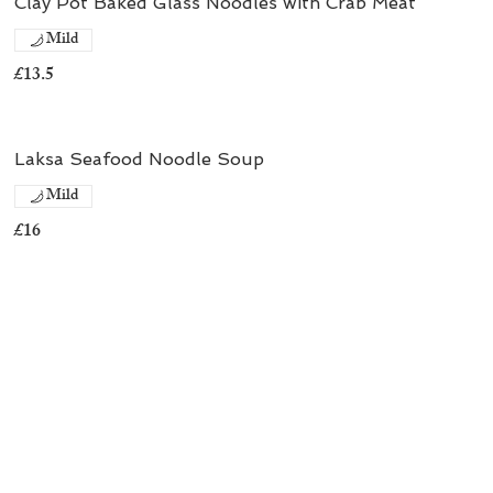
Clay Pot Baked Glass Noodles with Crab Meat
Mild
£13.5
Laksa Seafood Noodle Soup
Mild
£16