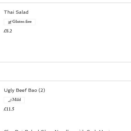
Thai Salad
Gluten free
£8.2
Ugly Beef Bao (2)
Mild
£11.5