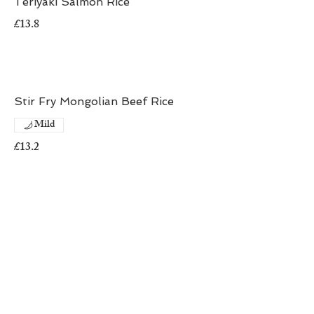
Teriyaki Salmon Rice
£13.8
Stir Fry Mongolian Beef Rice
Mild
£13.2