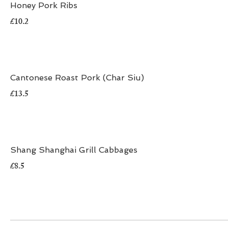
Honey Pork Ribs
£10.2
Cantonese Roast Pork (Char Siu)
£13.5
Shang Shanghai Grill Cabbages
£8.5